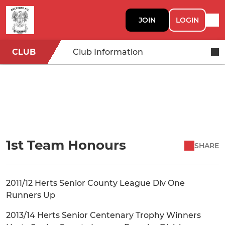
JOIN
LOGIN
CLUB
Club Information
1st Team Honours
SHARE
2011/12 Herts Senior County League Div One
Runners Up
2013/14 Herts Senior Centenary Trophy Winners