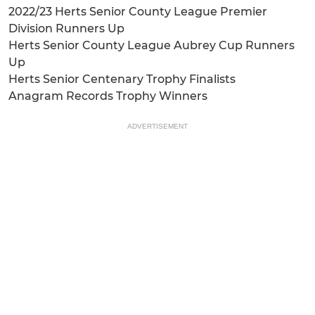
2022/23 Herts Senior County League Premier
Division Runners Up
Herts Senior County League Aubrey Cup Runners
Up
Herts Senior Centenary Trophy Finalists
Anagram Records Trophy Winners
ADVERTISEMENT