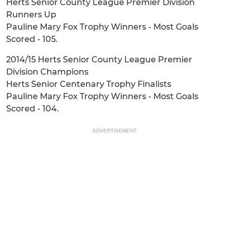
Herts Senior County League Premier Division
Runners Up
Pauline Mary Fox Trophy Winners - Most Goals
Scored - 105.
2014/15 Herts Senior County League Premier
Division Champions
Herts Senior Centenary Trophy Finalists
Pauline Mary Fox Trophy Winners - Most Goals
Scored - 104.
ADVERTISEMENT