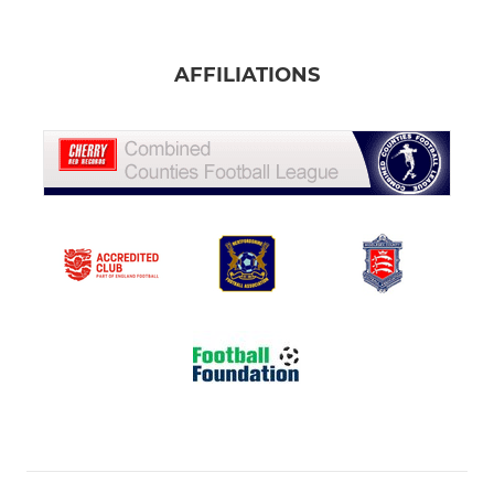
AFFILIATIONS