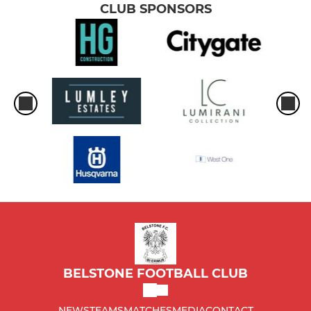
CLUB SPONSORS
BELSTONE FOOTBALL CLUB
NEWS
TEAMS
MATCHES
MEDIA
CONTACT