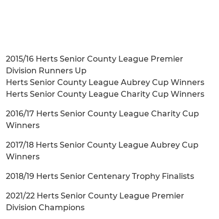
2015/16 Herts Senior County League Premier
Division Runners Up
Herts Senior County League Aubrey Cup Winners
Herts Senior County League Charity Cup Winners
2016/17 Herts Senior County League Charity Cup
Winners
2017/18 Herts Senior County League Aubrey Cup
Winners
2018/19 Herts Senior Centenary Trophy Finalists
2021/22 Herts Senior County League Premier
Division Champions