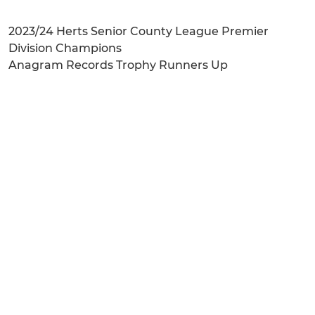
2023/24 Herts Senior County League Premier
Division Champions
Anagram Records Trophy Runners Up