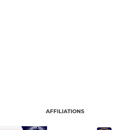
AFFILIATIONS