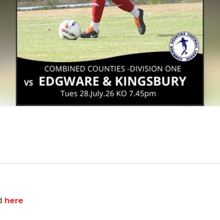
d
here