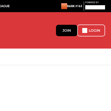
POWERED BY
EAGUE
RANK #163
JOIN
LOGIN