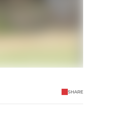
SHARE