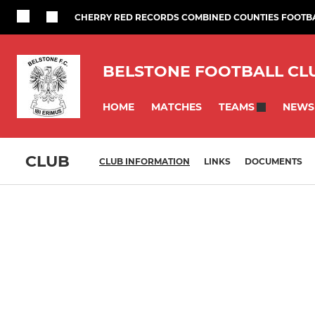
CHERRY RED RECORDS COMBINED COUNTIES FOOTB
BELSTONE FOOTBALL CL
HOME
MATCHES
NEWS
TEAMS
CLUB
CLUB INFORMATION
LINKS
DOCUMENTS