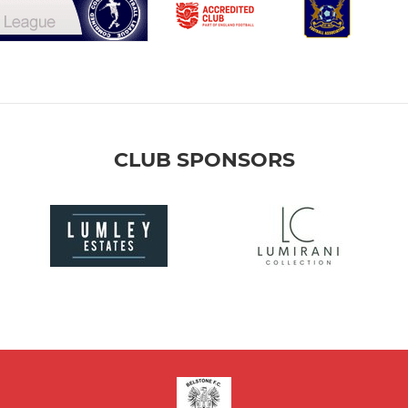
CLUB SPONSORS