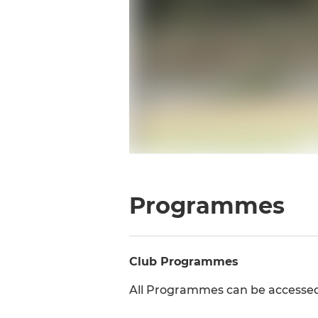
Programmes
Club Programmes
All Programmes can be accesse