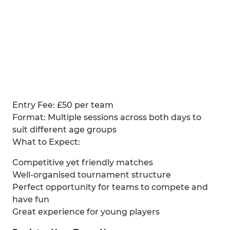
Entry Fee: £50 per team
Format: Multiple sessions across both days to
suit different age groups
What to Expect:
Competitive yet friendly matches
Well-organised tournament structure
Perfect opportunity for teams to compete and
have fun
Great experience for young players