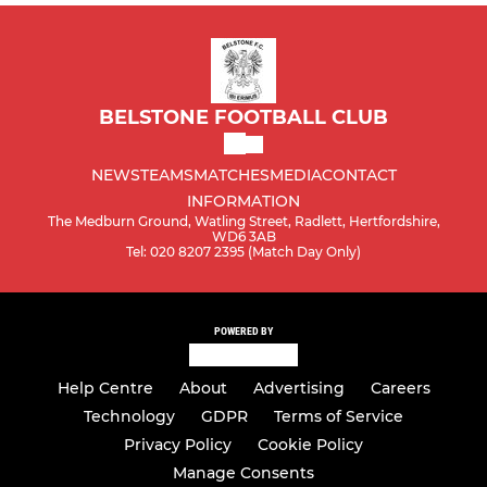
BELSTONE FOOTBALL CLUB
NEWS
TEAMS
MATCHES
MEDIA
CONTACT
INFORMATION
The Medburn Ground, Watling Street, Radlett, Hertfordshire,
WD6 3AB
Tel: 020 8207 2395 (Match Day Only)
POWERED BY
Help Centre
About
Advertising
Careers
Technology
GDPR
Terms of Service
Privacy Policy
Cookie Policy
Manage Consents