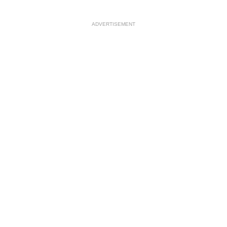
ADVERTISEMENT