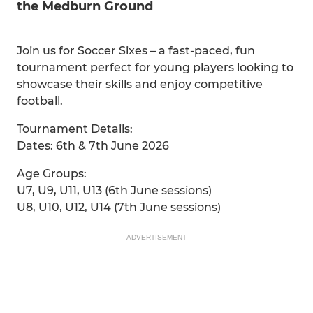
the Medburn Ground
Join us for Soccer Sixes – a fast-paced, fun
tournament perfect for young players looking to
showcase their skills and enjoy competitive
football.
Tournament Details:
Dates: 6th & 7th June 2026
Age Groups:
U7, U9, U11, U13 (6th June sessions)
U8, U10, U12, U14 (7th June sessions)
ADVERTISEMENT