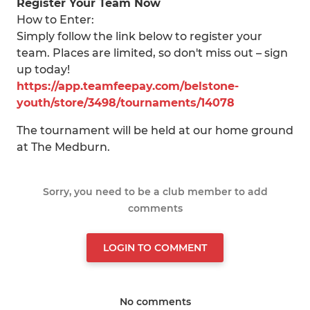
Register Your Team Now
How to Enter:
Simply follow the link below to register your
team. Places are limited, so don't miss out – sign
up today!
https://app.teamfeepay.com/belstone-
youth/store/3498/tournaments/14078
The tournament will be held at our home ground
at The Medburn.
Sorry, you need to be a club member to add
comments
LOGIN TO COMMENT
No comments