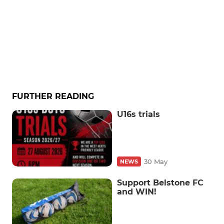
FURTHER READING
U16s trials
30 May
NEWS
Support Belstone FC
and WIN!