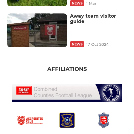
1 Mar
NEWS
Away team visitor
guide
17 Oct 2024
NEWS
AFFILIATIONS