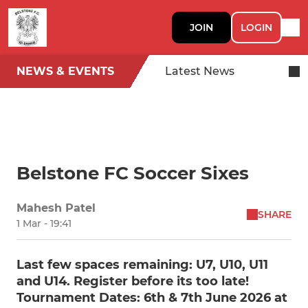
JOIN
LOGIN
NEWS & EVENTS
Latest News
Belstone FC Soccer Sixes
Mahesh Patel
SHARE
1 Mar - 19:41
Last few spaces remaining: U7, U10, U11
and U14. Register before its too late!
Tournament Dates: 6th & 7th June 2026 at