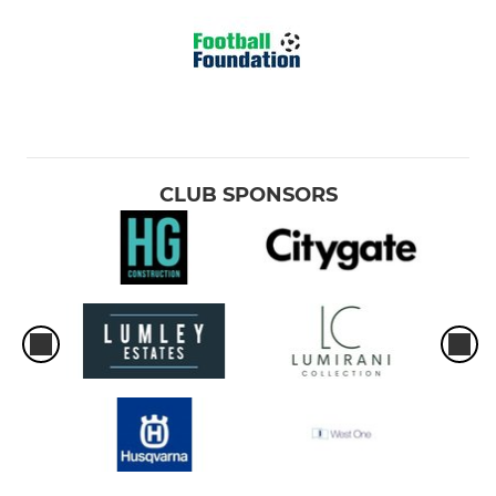
CLUB SPONSORS