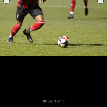
Photo 3 of 15