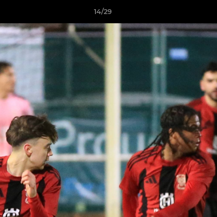
14/29