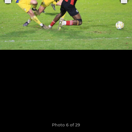
Photo 6 of 29