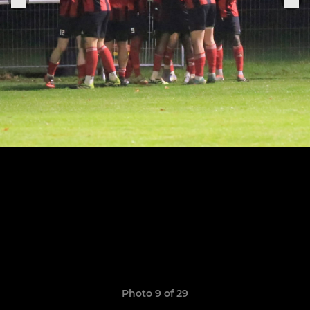
Photo 9 of 29