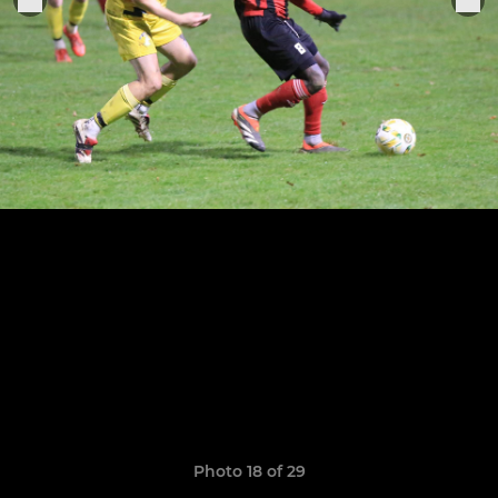
Photo 18 of 29