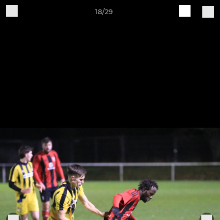
18/29