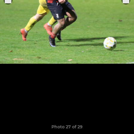
Photo 27 of 29