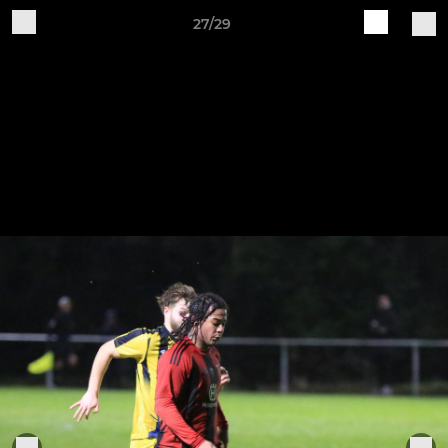
27/29