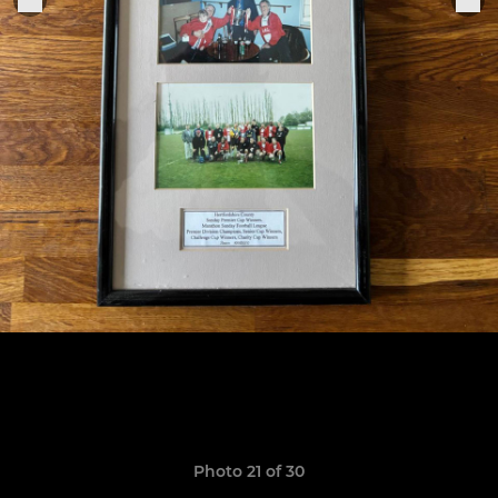
Photo 21 of 30