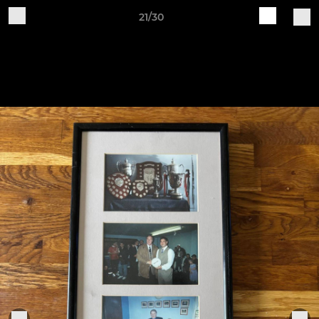
21/30