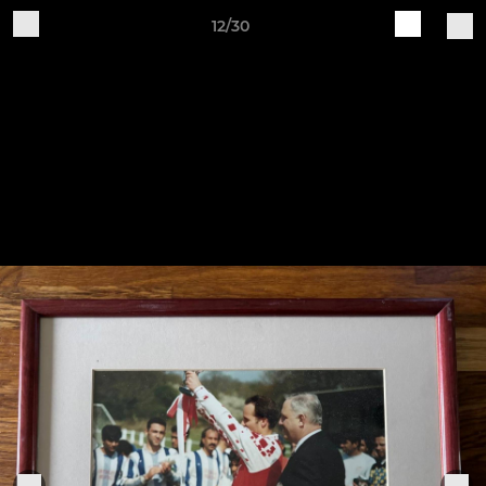
12/30