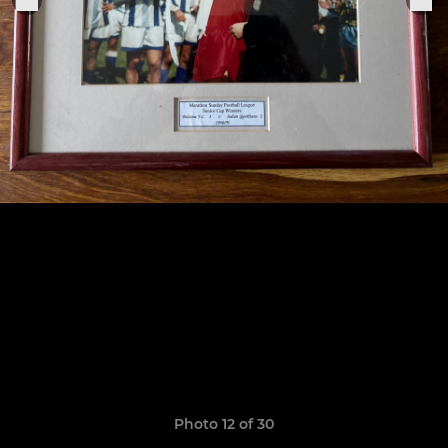
Photo 12 of 30