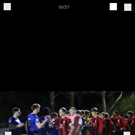
19/37