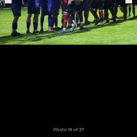
Photo 19 of 37