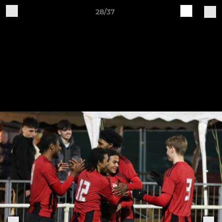
28/37