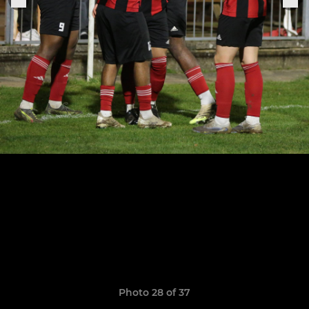
Photo 28 of 37