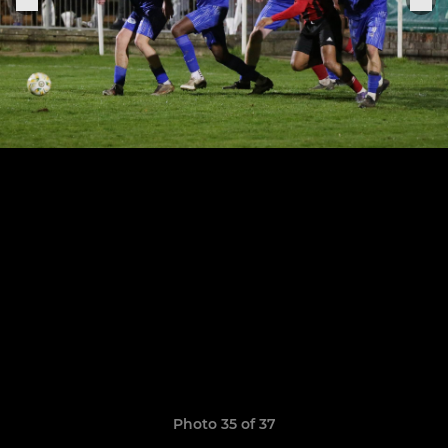
Photo 35 of 37