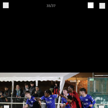
35/37