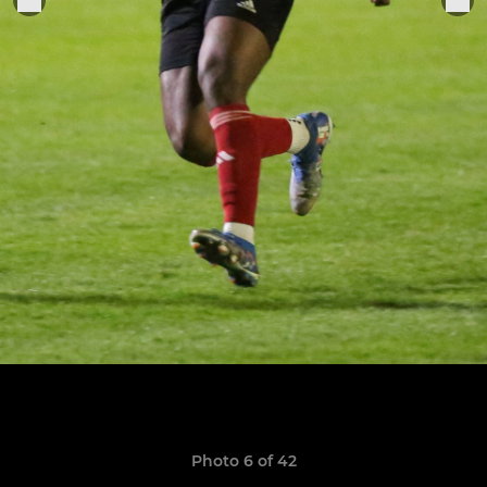
Photo 6 of 42