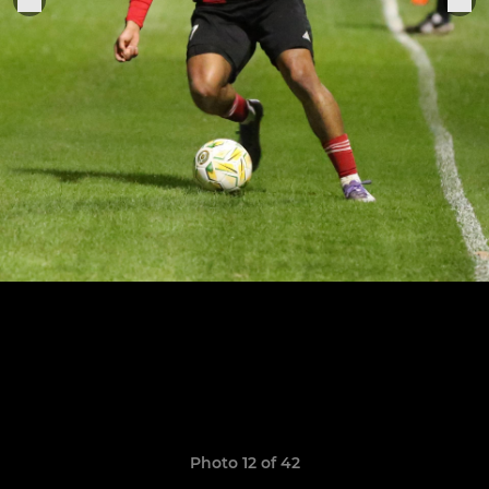
Photo 12 of 42