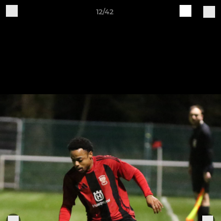
12/42