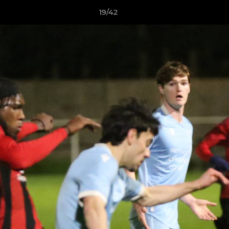
19/42