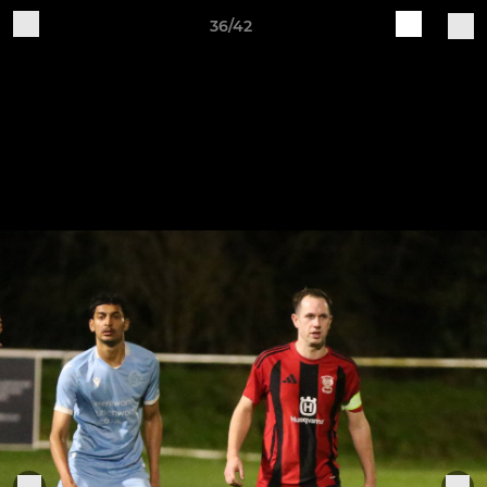
36/42