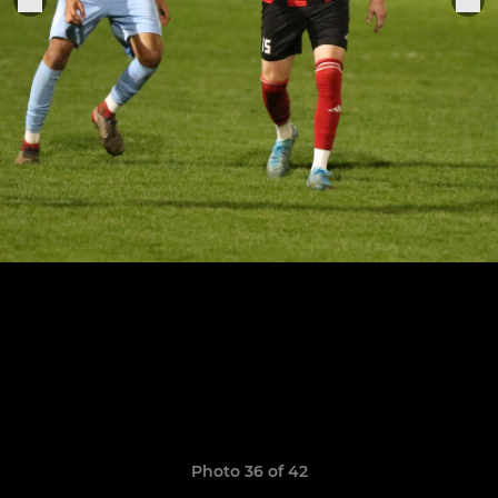
Photo 36 of 42