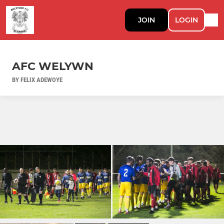
JOIN
LOGIN
AFC WELYWN
BY FELIX ADEWOYE