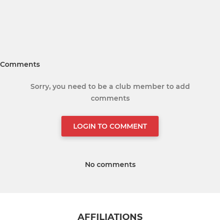
Comments
Sorry, you need to be a club member to add
comments
LOGIN TO COMMENT
No comments
AFFILIATIONS