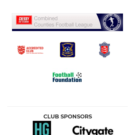
CLUB SPONSORS