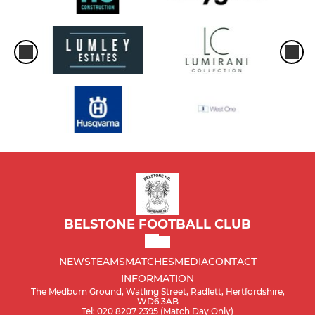
BELSTONE FOOTBALL CLUB
NEWS
TEAMS
MATCHES
MEDIA
CONTACT
INFORMATION
The Medburn Ground, Watling Street, Radlett, Hertfordshire,
WD6 3AB
Tel: 020 8207 2395 (Match Day Only)