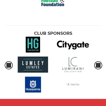
CLUB SPONSORS