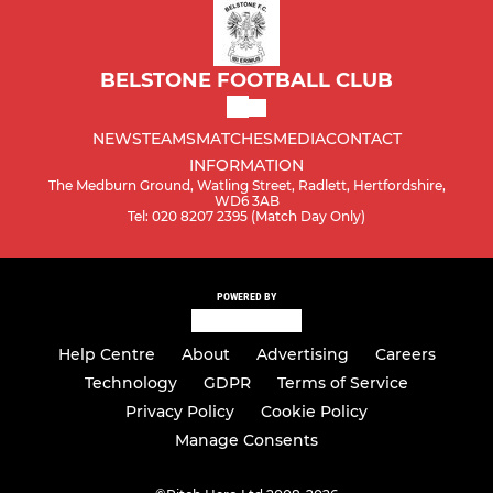
BELSTONE FOOTBALL CLUB
NEWS
TEAMS
MATCHES
MEDIA
CONTACT
INFORMATION
The Medburn Ground, Watling Street, Radlett, Hertfordshire,
WD6 3AB
Tel: 020 8207 2395 (Match Day Only)
POWERED BY
Help Centre
About
Advertising
Careers
Technology
GDPR
Terms of Service
Privacy Policy
Cookie Policy
Manage Consents