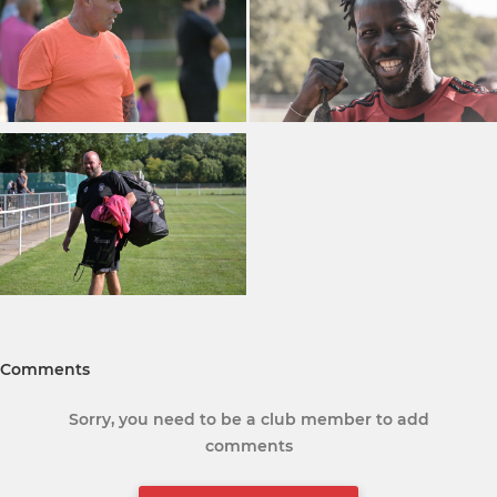
Comments
Sorry, you need to be a club member to add
comments