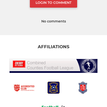
LOGIN TO COMMENT
No comments
AFFILIATIONS