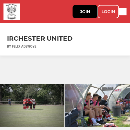
JOIN
LOGIN
IRCHESTER UNITED
BY FELIX ADEWOYE