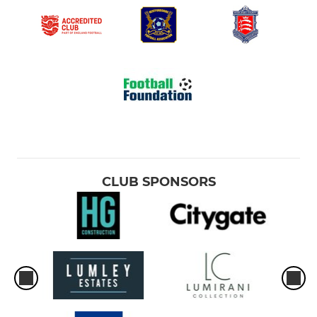
CLUB SPONSORS