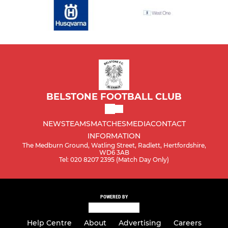
BELSTONE FOOTBALL CLUB
NEWS
TEAMS
MATCHES
MEDIA
CONTACT
INFORMATION
The Medburn Ground, Watling Street, Radlett, Hertfordshire,
WD6 3AB
Tel: 020 8207 2395 (Match Day Only)
POWERED BY
Help Centre
About
Advertising
Careers