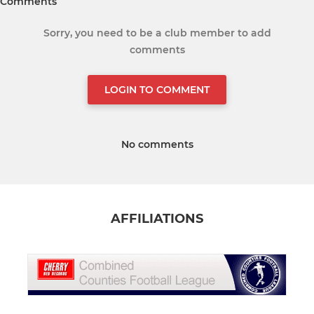
Comments
Sorry, you need to be a club member to add
comments
LOGIN TO COMMENT
No comments
AFFILIATIONS