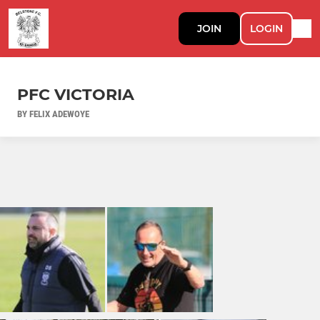
JOIN
LOGIN
PFC VICTORIA
BY FELIX ADEWOYE