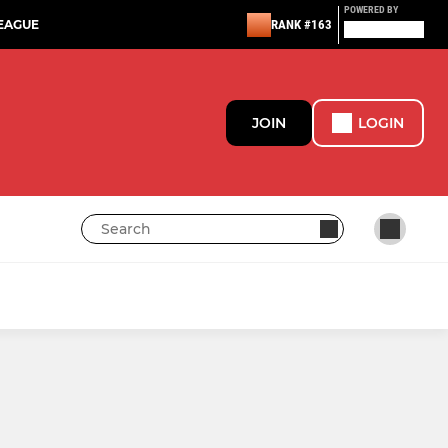
POWERED BY
EAGUE
RANK #163
JOIN
LOGIN