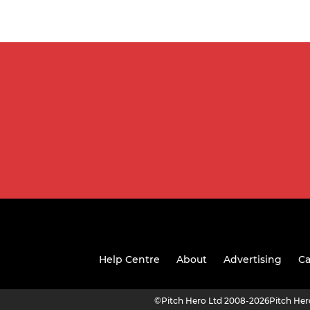
Help Centre
About
Advertising
Ca
©
Pitch Hero Ltd 2008-2026
Pitch He