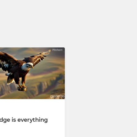
dge is everything