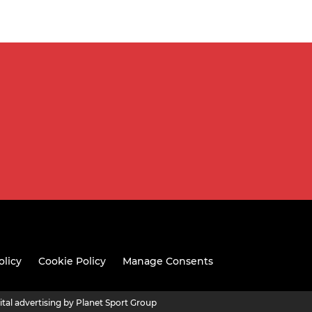
olicy
Cookie Policy
Manage Consents
ital advertising by Planet Sport Group