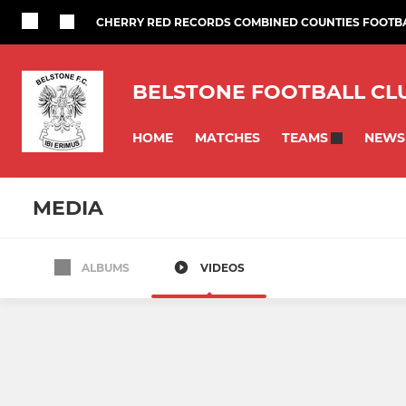
CHERRY RED RECORDS COMBINED COUNTIES FOOTB
BELSTONE FOOTBALL CL
HOME
MATCHES
NEWS
TEAMS
MEDIA
ALBUMS
VIDEOS
SENIORS
YOUTH
Saturday Seniors
U16
Belstone Veterans
U15