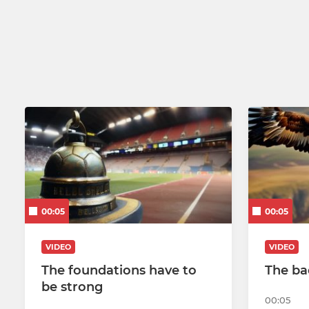
U14
U13
U12 Black
U12 Red
U10
U9
U8
00:05
00:05
U7
VIDEO
VIDEO
The foundations have to
The ba
be strong
00:05