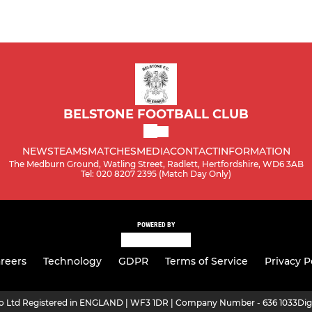
BELSTONE FOOTBALL CLUB
NEWS
TEAMS
MATCHES
MEDIA
CONTACT
INFORMATION
The Medburn Ground, Watling Street, Radlett, Hertfordshire, WD6 3AB
Tel: 020 8207 2395 (Match Day Only)
POWERED BY
reers
Technology
GDPR
Terms of Service
Privacy P
ro Ltd Registered in ENGLAND | WF3 1DR | Company Number - 636 1033
Dig