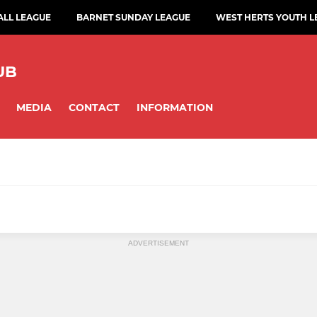
ALL LEAGUE
BARNET SUNDAY LEAGUE
WEST HERTS YOUTH L
UB
MEDIA
CONTACT
INFORMATION
ADVERTISEMENT