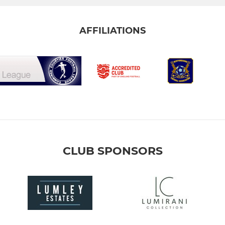
AFFILIATIONS
CLUB SPONSORS